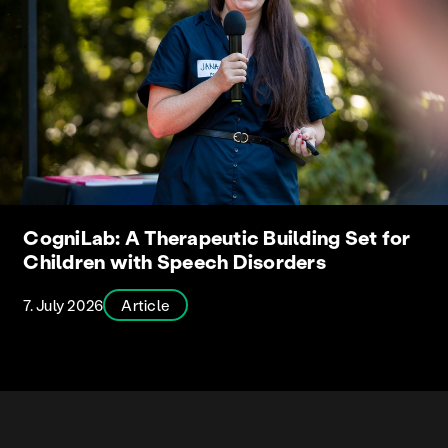
CogniLab: A Therapeutic Building Set for
Children with Speech Disorders
7. July 2026
Article