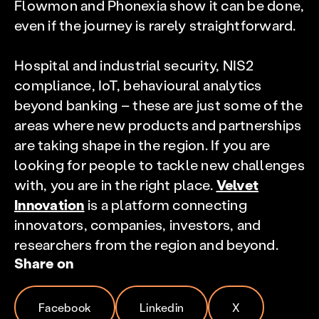
Flowmon and Phonexia show it can be done,
even if the journey is rarely straightforward.
Hospital and industrial security, NIS2
compliance, IoT, behavioural analytics
beyond banking – these are just some of the
areas where new products and partnerships
are taking shape in the region. If you are
looking for people to tackle new challenges
with, you are in the right place.
Velvet
Innovation
is a platform connecting
innovators, companies, investors, and
researchers from the region and beyond.
Share on
Facebook
Linkedin
X