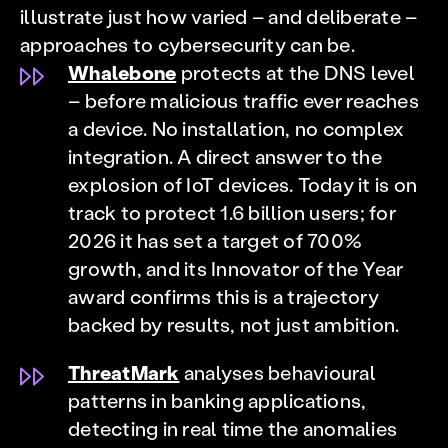
illustrate just how varied – and deliberate –
approaches to cybersecurity can be.
Whalebone
protects at the DNS level
– before malicious traffic ever reaches
a device. No installation, no complex
integration. A direct answer to the
explosion of IoT devices. Today it is on
track to protect 1.6 billion users; for
2026 it has set a target of 700%
growth, and its Innovator of the Year
award confirms this is a trajectory
backed by results, not just ambition.
ThreatMark
analyses behavioural
patterns in banking applications,
detecting in real time the anomalies