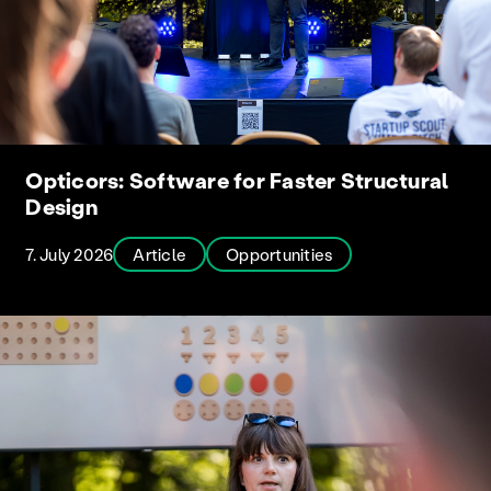
Opticors: Software for Faster Structural
Design
7. July 2026
Article
Opportunities