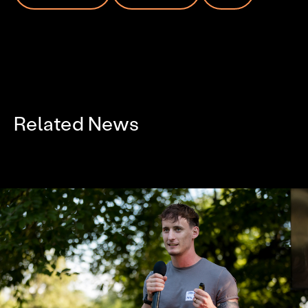
Related News