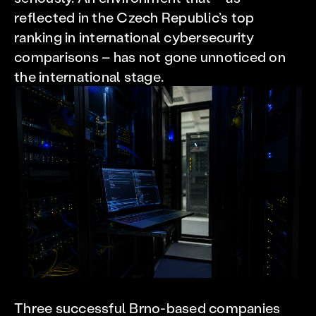
reflected in the Czech Republic’s top
ranking in international cybersecurity
comparisons – has not gone unnoticed on
the international stage.
Three successful Brno-based companies