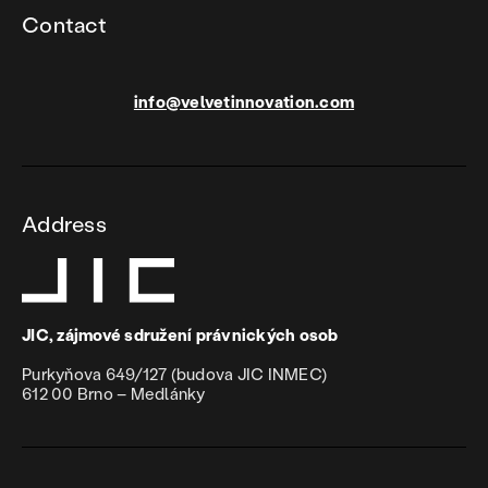
Contact
info@velvetinnovation.com
Address
JIC, zájmové sdružení právnických osob
Purkyňova 649/127 (budova JIC INMEC)
612 00 Brno – Medlánky