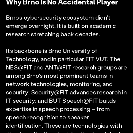
Why Brno Is No Accidental Player
Brno's cybersecurity ecosystem didn't
emerge overnight. It is built on academic
research stretching back decades.
Its backbone is Brno University of
Technology, and in particular FIT VUT. The
NES@FIT and ANT@FIT research groups are
among Brno's most prominent teams in
network technologies, monitoring, and
security; Security@FIT advances research in
IT security; and BUT Speech@FIT builds
expertise in speech processing – from
speech recognition to speaker
identification. These are technologies with