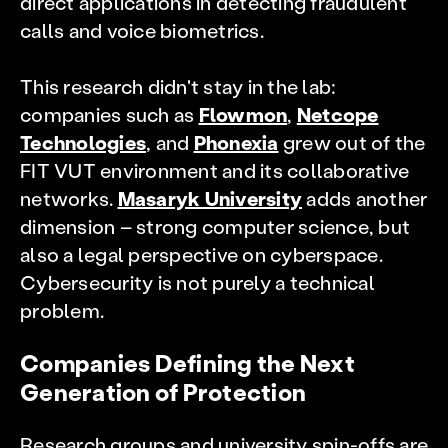
direct applications in detecting fraudulent
calls and voice biometrics.
This research didn't stay in the lab:
companies such as
Flowmon
,
Netcope
Technologies
, and
Phonexia
grew out of the
FIT VUT environment and its collaborative
networks.
Masaryk University
adds another
dimension – strong computer science, but
also a legal perspective on cyberspace.
Cybersecurity is not purely a technical
problem.
Companies Defining the Next
Generation of Protection
Research groups and university spin-offs are