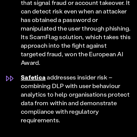
that signal fraud or account takeover. It
can detect risk even when an attacker
has obtained a password or
manipulated the user through phishing.
Its ScamFlag solution, which takes this
approach into the fight against
targeted fraud, won the European AI
Award.
Safetica
addresses insider risk –
combining DLP with user behaviour
analytics to help organisations protect
data from within and demonstrate
compliance with regulatory
requirements.