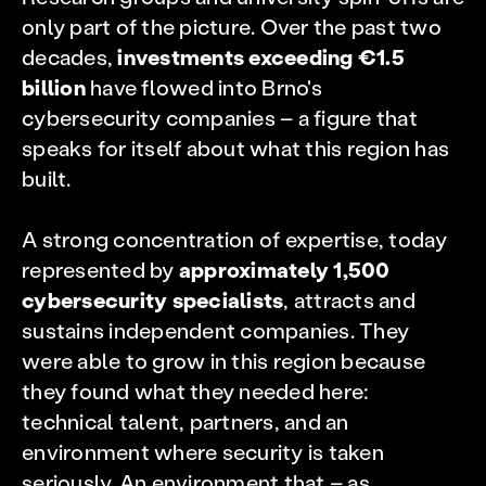
only part of the picture. Over the past two
decades,
investments exceeding €1.5
billion
have flowed into Brno's
cybersecurity companies – a figure that
speaks for itself about what this region has
built.
A strong concentration of expertise, today
represented by
approximately 1,500
cybersecurity specialists
, attracts and
sustains independent companies. They
were able to grow in this region because
they found what they needed here:
technical talent, partners, and an
environment where security is taken
seriously. An environment that – as