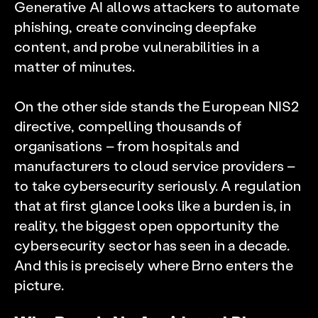
Generative AI allows attackers to automate
phishing, create convincing deepfake
content, and probe vulnerabilities in a
matter of minutes.
On the other side stands the European NIS2
directive, compelling thousands of
organisations – from hospitals and
manufacturers to cloud service providers –
to take cybersecurity seriously. A regulation
that at first glance looks like a burden is, in
reality, the biggest open opportunity the
cybersecurity sector has seen in a decade.
And this is precisely where Brno enters the
picture.