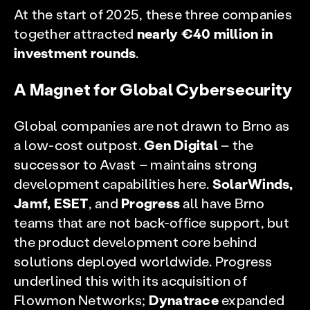
At the start of 2025, these three companies
together attracted
nearly €40 million in
investment rounds
.
A Magnet for Global Cybersecurity
Global companies are not drawn to Brno as
a low-cost outpost.
Gen Digital
– the
successor to Avast – maintains strong
development capabilities here.
SolarWinds,
Jamf, ESET
, and
Progress
all have Brno
teams that are not back-office support, but
the product development core behind
solutions deployed worldwide. Progress
underlined this with its acquisition of
Flowmon Networks;
Dynatrace
expanded