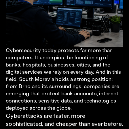
Cybersecurity today protects far more than
computers. It underpins the functioning of
banks, hospitals, businesses, cities, and the
digital services we rely on every day. And in this
field, South Moravia holds a strong position:
from Brno and its surroundings, companies are
emerging that protect bank accounts, internet
connections, sensitive data, and technologies
deployed across the globe.
Cyberattacks are faster, more
sophisticated, and cheaper than ever before.