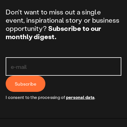
Don't want to miss out a single
event, inspirational story or business
opportunity?
Subscribe to our
monthly digest.
Subscribe
I consent to the processing of
personal data
.