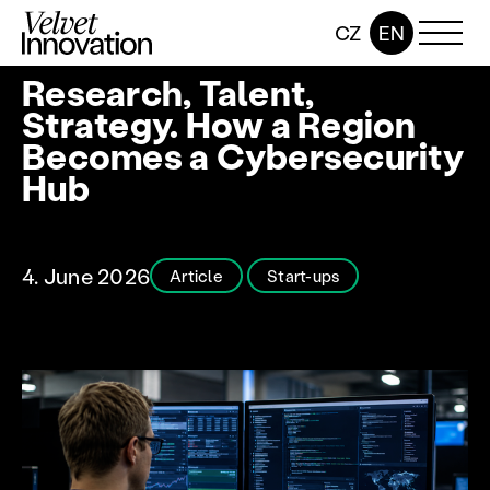
CZ
EN
Research, Talent,
Strategy. How a Region
Becomes a Cybersecurity
Hub
4. June 2026
Article
Start-ups