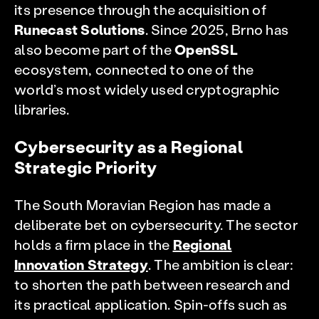
its presence through the acquisition of
Runecast Solutions
. Since 2025, Brno has
also become part of the
OpenSSL
ecosystem, connected to one of the
world’s most widely used cryptographic
libraries.
Cybersecurity as a Regional
Strategic Priority
The South Moravian Region has made a
deliberate bet on cybersecurity. The sector
holds a firm place in the
Regional
Innovation Strategy
. The ambition is clear:
to shorten the path between research and
its practical application. Spin-offs such as