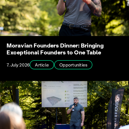
Moravian Founders Dinner: Bringing
Exceptional Founders to One Table
7. July 2026
Article
Opportunities