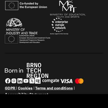
GDPR
|
Cookies
|
Terms and conditions
|
Accessibility Statement
© JIC 2026 | Design by
PUXdesign