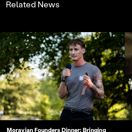
Related News
Moravian Founders Dinner: Bringing