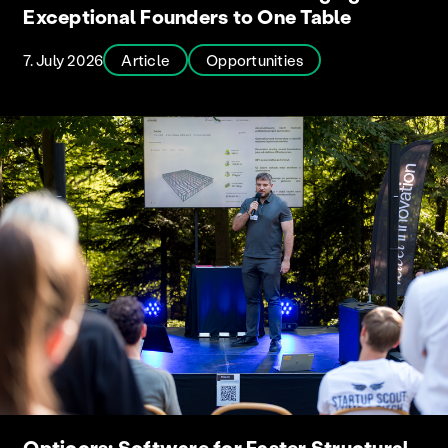
Exceptional Founders to One Table
7. July 2026
Article
Opportunities
Opticors: Software for Faster Structural