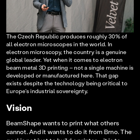
The Czech Republic produces roughly 30% of
all electron microscopes in the world. In
electron microscopy, the country is a genuine
global leader. Yet when it comes to electron
beam metal 3D printing – not a single machine is
developed or manufactured here. That gap
exists despite the technology being critical to
Europe's industrial sovereignty.
Vision
BeamShape wants to print what others
cannot. And it wants to do it from Brno. The