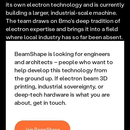
its own electron technology and is currently
building a larger, industrial-scale machine.
The team draws on Brno's deep tradition of
electron expertise and brings it into a field
where local industry has so far been absent.
BeamShape is looking for engineers
and architects – people who want to
help develop this technology from
the ground up. If electron beam 3D
printing, industrial sovereignty, or
deep-tech hardware is what you are
about, get in touch.
Join BeamShape