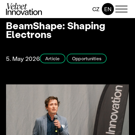
CZ
EN
BeamShape: Shaping
Electrons
5. May 2026
Article
Opportunities