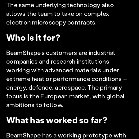
The same underlying technology also
allows the team to take on complex
electron microscopy contracts.
Who is it for?
BeamShape's customers are industrial
companies and research institutions
working with advanced materials under
extreme heat or performance conditions –
energy, defence, aerospace. The primary
focus is the European market, with global
ambitions to follow.
What has worked so far?
BeamShape has a working prototype with