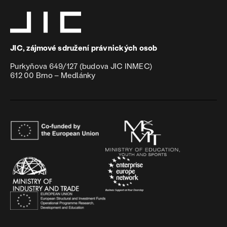
JIC, zájmové sdružení právnických osob
Purkyňova 649/127 (budova JIC INMEC)
612 00 Brno – Medlánky