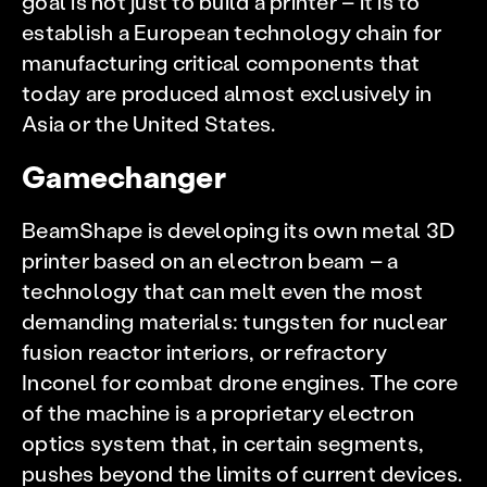
goal is not just to build a printer – it is to
establish a European technology chain for
manufacturing critical components that
today are produced almost exclusively in
Asia or the United States.
Gamechanger
BeamShape is developing its own metal 3D
printer based on an electron beam – a
technology that can melt even the most
demanding materials: tungsten for nuclear
fusion reactor interiors, or refractory
Inconel for combat drone engines. The core
of the machine is a proprietary electron
optics system that, in certain segments,
pushes beyond the limits of current devices.