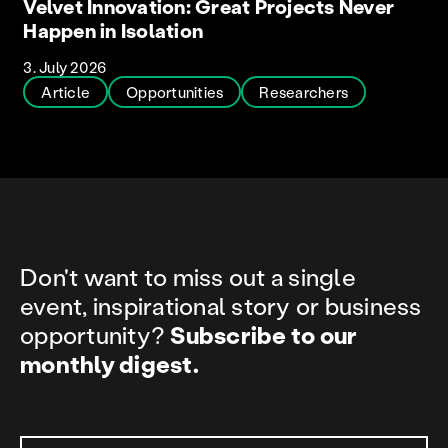
Velvet Innovation: Great Projects Never
Happen in Isolation
3. July 2026
Article
Opportunities
Researchers
Don't want to miss out a single
event, inspirational story or business
opportunity?
Subscribe to our
monthly digest.