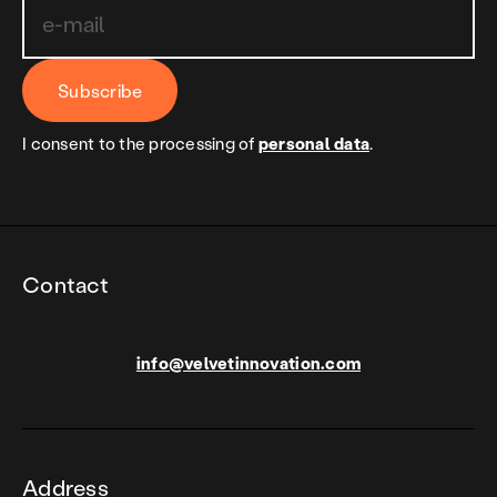
Subscribe
I consent to the processing of
personal data
.
Contact
info@velvetinnovation.com
Address