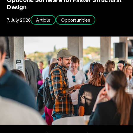
Design
7. July 2026
Article
Opportunities