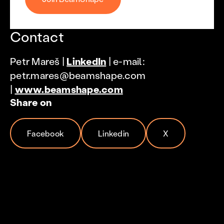
Contact
Petr Mareš |
LinkedIn
| e-mail:
petr.mares@beamshape.com
|
www.beamshape.com
Share on
Facebook
Linkedin
X