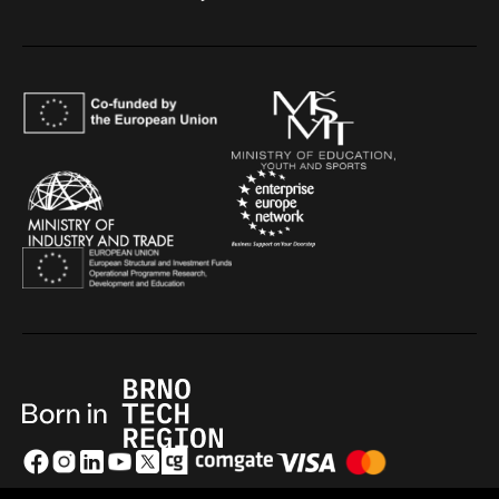
GDPR
|
Cookies
|
Terms and conditions
|