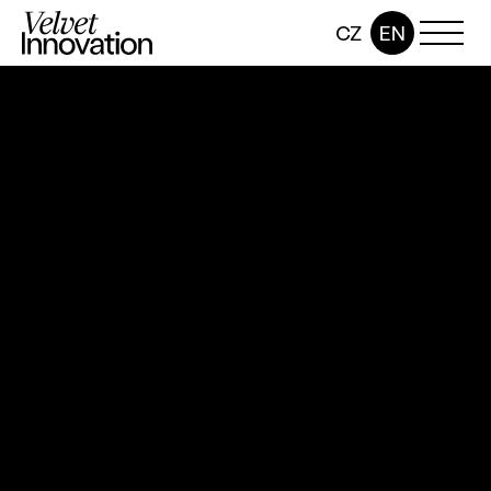
CZ
EN