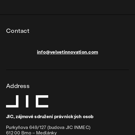
Contact
info@velvetinnovation.com
Address
JIC, zájmové sdružení právnických osob
Purkyňova 649/127 (budova JIC INMEC)
612 00 Brno – Medlánky