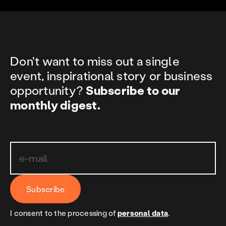
Don't want to miss out a single
event, inspirational story or business
opportunity?
Subscribe to our
monthly digest.
Subscribe
I consent to the processing of
personal data
.