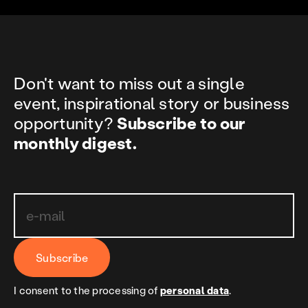
Don't want to miss out a single
event, inspirational story or business
opportunity?
Subscribe to our
monthly digest.
Subscribe
I consent to the processing of
personal data
.