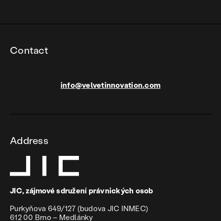
Contact
info@velvetinnovation.com
Address
JIC, zájmové sdružení právnických osob
Purkyňova 649/127 (budova JIC INMEC)
612 00 Brno – Medlánky