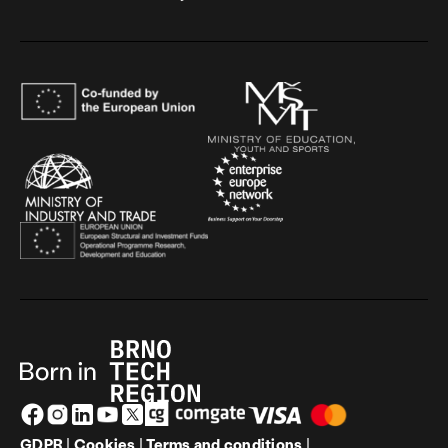
GDPR
|
Cookies
|
Terms and conditions
|