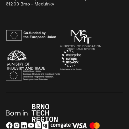
612 00 Brno – Medlánky