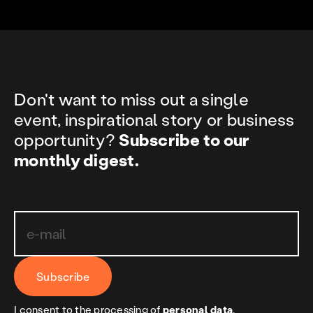
Don't want to miss out a single
event, inspirational story or business
opportunity?
Subscribe to our
monthly digest.
Subscribe
I consent to the processing of
personal data
.