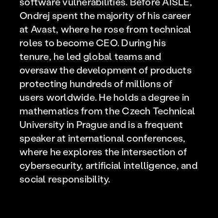
software vulnerabilities. Before AISLE,
Ondrej spent the majority of his career
at Avast, where he rose from technical
roles to become CEO. During his
tenure, he led global teams and
oversaw the development of products
protecting hundreds of millions of
users worldwide. He holds a degree in
mathematics from the Czech Technical
University in Prague and is a frequent
speaker at international conferences,
where he explores the intersection of
cybersecurity, artificial intelligence, and
social responsibility.