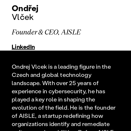
Ondřej
Vlček
Founder & CEO, AISLE
LinkedIn
Ondrej Vlcek is a leading figure in the
Czech and global technology
landscape. With over 25 years of
experience in cybersecurity, he has
played a key role in shaping the
evolution of the field. He is the founder
of AISLE, a startup redefining how
organizations identify and remediate