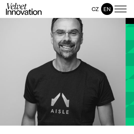
CZ
EN