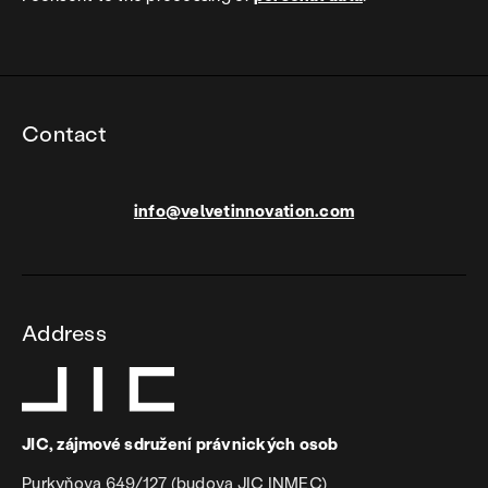
Contact
info@velvetinnovation.com
Address
JIC, zájmové sdružení právnických osob
Purkyňova 649/127 (budova JIC INMEC)