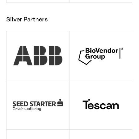
Silver Partners