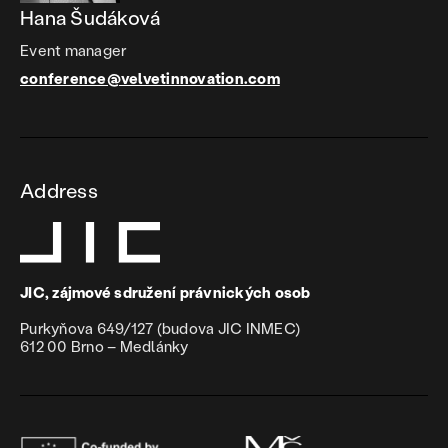
Hana Šudáková
Event manager
conference@velvetinnovation.com
Address
JIC, zájmové sdružení právnických osob
Purkyňova 649/127 (budova JIC INMEC)
612 00 Brno – Medlánky