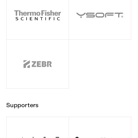
Supporters