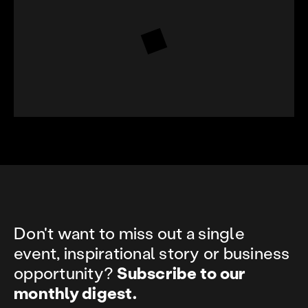
Don't want to miss out a single
event, inspirational story or business
opportunity?
Subscribe to our
monthly digest.