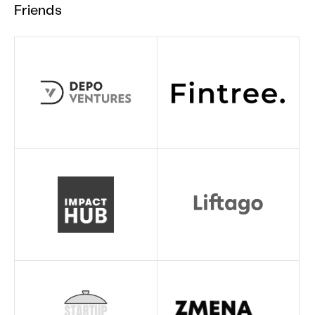
Friends