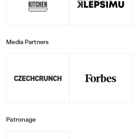
Media Partners
Patronage