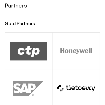
Partners
Gold Partners