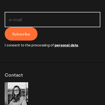
Subscribe
I consent to the processing of
personal data
.
Contact