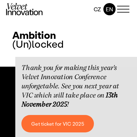
CZ
EN
Ambition
(Un)locked
Thank you for making this year's
Velvet Innovation Conference
unforgetable. See you next year at
VIC which will take place on
13th
November 2025
!
Get ticket for VIC 2025