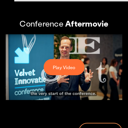
Conference
Aftermovie
Play Video