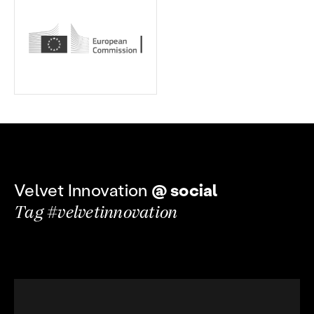
Velvet Innovation
@ social
Tag #velvetinnovation