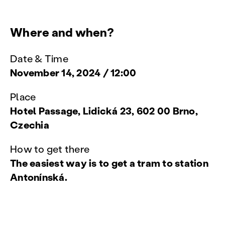
Where and when?
Date & Time
November 14, 2024 / 12:00
Place
Hotel Passage, Lidická 23, 602 00 Brno,
Czechia
How to get there
The easiest way is to get a tram to station
Antonínská.