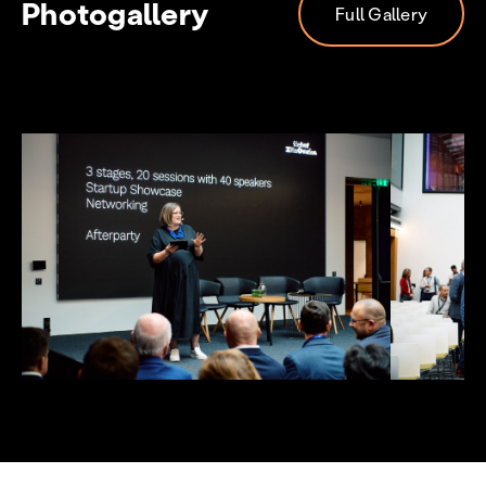
Photogallery
Full Gallery